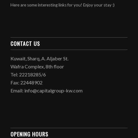
Here are some interesting links for you! Enjoy your stay :)
CONTACT US
Kuwait, Sharq, A. Aljaber St.
Wafra Complex, 8th floor
Tel: 22218285/6
Fax: 22448902
Email: info@capitalgroup-kw.com
OPENING HOURS