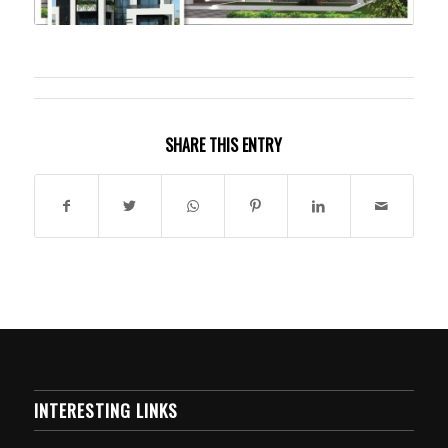
SHARE THIS ENTRY
INTERESTING LINKS