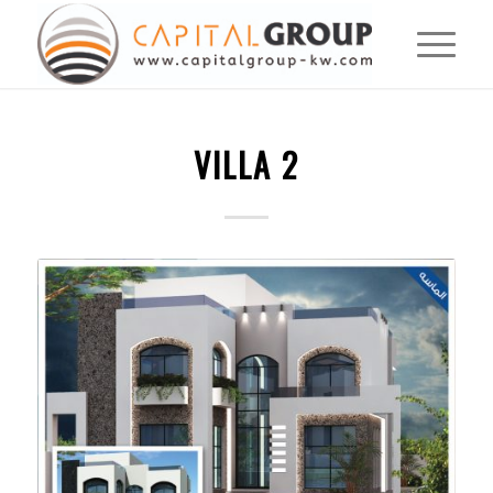
VILLA 2